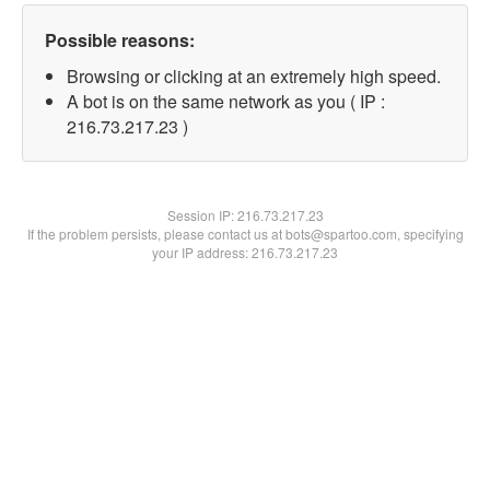
Possible reasons:
Browsing or clicking at an extremely high speed.
A bot is on the same network as you ( IP :
216.73.217.23 )
Session IP:
216.73.217.23
If the problem persists, please contact us at bots@spartoo.com, specifying
your IP address: 216.73.217.23