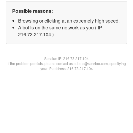
Possible reasons:
Browsing or clicking at an extremely high speed.
A bot is on the same network as you ( IP :
216.73.217.104 )
Session IP:
216.73.217.104
If the problem persists, please contact us at bots@spartoo.com, specifying
your IP address: 216.73.217.104