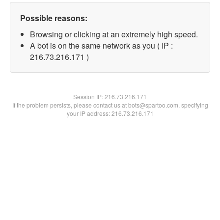
Possible reasons:
Browsing or clicking at an extremely high speed.
A bot is on the same network as you ( IP :
216.73.216.171 )
Session IP:
216.73.216.171
If the problem persists, please contact us at bots@spartoo.com, specifying
your IP address: 216.73.216.171