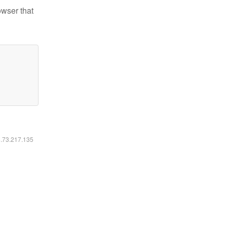
owser that
6.73.217.135