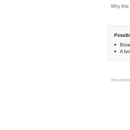
Why this 
Possib
Brow
A bo
If the prob