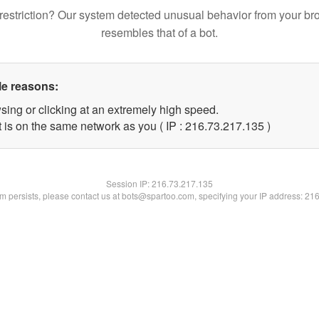
restriction? Our system detected unusual behavior from your br
resembles that of a bot.
le reasons:
sing or clicking at an extremely high speed.
t is on the same network as you ( IP : 216.73.217.135 )
Session IP:
216.73.217.135
lem persists, please contact us at bots@spartoo.com, specifying your IP address: 21