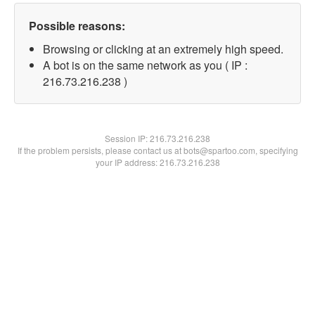
Possible reasons:
Browsing or clicking at an extremely high speed.
A bot is on the same network as you ( IP :
216.73.216.238 )
Session IP:
216.73.216.238
If the problem persists, please contact us at bots@spartoo.com, specifying
your IP address: 216.73.216.238