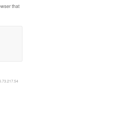
owser that
16.73.217.54