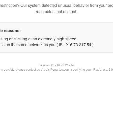
restriction? Our system detected unusual behavior from your br
resembles that of a bot.
le reasons:
sing or clicking at an extremely high speed.
 is on the same network as you ( IP : 216.73.217.54 )
Session IP:
216.73.217.54
lem persists, please contact us at bots@spartoo.com, specifying your IP address: 2