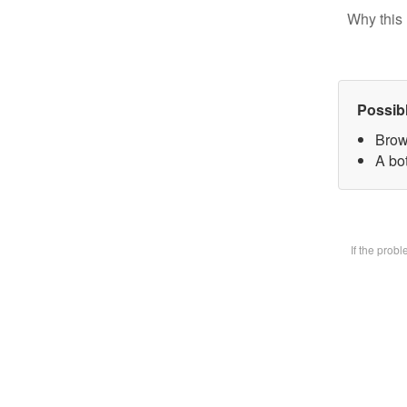
Why this 
Possib
Brow
A bot
If the prob