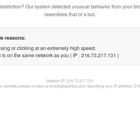
restriction? Our system detected unusual behavior from your br
resembles that of a bot.
le reasons:
sing or clicking at an extremely high speed.
t is on the same network as you ( IP : 216.73.217.131 )
Session IP:
216.73.217.131
lem persists, please contact us at bots@spartoo.com, specifying your IP address: 21