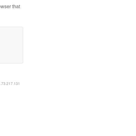
owser that
6.73.217.131