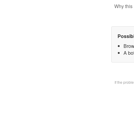
Why this 
Possib
Brow
A bo
If the prob