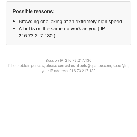
Possible reasons:
Browsing or clicking at an extremely high speed.
A bot is on the same network as you ( IP :
216.73.217.130 )
Session IP:
216.73.217.130
If the problem persists, please contact us at bots@spartoo.com, specifying
your IP address: 216.73.217.130