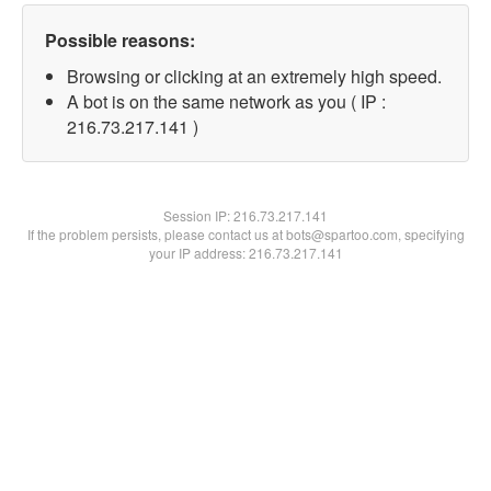
Possible reasons:
Browsing or clicking at an extremely high speed.
A bot is on the same network as you ( IP :
216.73.217.141 )
Session IP:
216.73.217.141
If the problem persists, please contact us at bots@spartoo.com, specifying
your IP address: 216.73.217.141