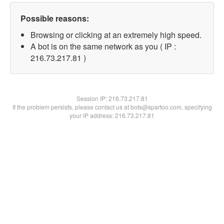
Possible reasons:
Browsing or clicking at an extremely high speed.
A bot is on the same network as you ( IP :
216.73.217.81 )
Session IP:
216.73.217.81
If the problem persists, please contact us at bots@spartoo.com, specifying
your IP address: 216.73.217.81