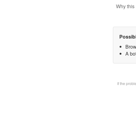
Why this 
Possib
Brow
A bot
If the prob