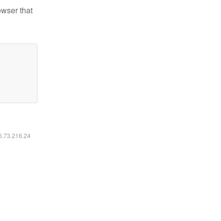
owser that
16.73.216.24