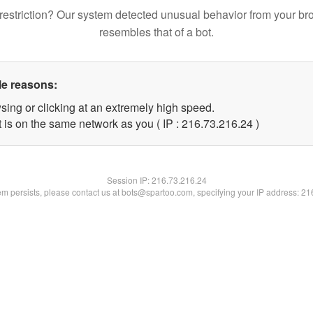
restriction? Our system detected unusual behavior from your br
resembles that of a bot.
le reasons:
sing or clicking at an extremely high speed.
 is on the same network as you ( IP : 216.73.216.24 )
Session IP:
216.73.216.24
lem persists, please contact us at bots@spartoo.com, specifying your IP address: 2