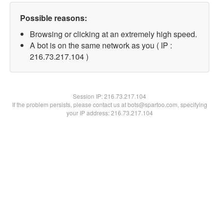
Possible reasons:
Browsing or clicking at an extremely high speed.
A bot is on the same network as you ( IP :
216.73.217.104 )
Session IP:
216.73.217.104
If the problem persists, please contact us at bots@spartoo.com, specifying
your IP address: 216.73.217.104