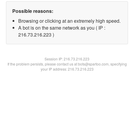
Possible reasons:
Browsing or clicking at an extremely high speed.
A bot is on the same network as you ( IP :
216.73.216.223 )
Session IP:
216.73.216.223
If the problem persists, please contact us at bots@spartoo.com, specifying
your IP address: 216.73.216.223