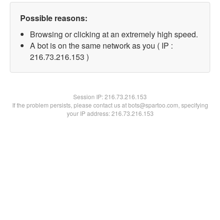
Possible reasons:
Browsing or clicking at an extremely high speed.
A bot is on the same network as you ( IP :
216.73.216.153 )
Session IP:
216.73.216.153
If the problem persists, please contact us at bots@spartoo.com, specifying
your IP address: 216.73.216.153