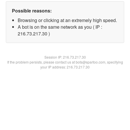
Possible reasons:
Browsing or clicking at an extremely high speed.
A bot is on the same network as you ( IP :
216.73.217.30 )
Session IP:
216.73.217.30
If the problem persists, please contact us at bots@spartoo.com, specifying
your IP address: 216.73.217.30