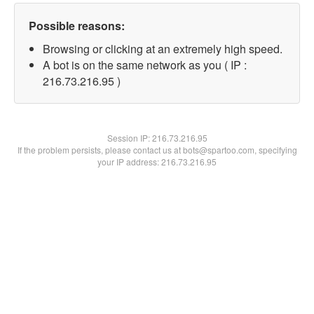
Possible reasons:
Browsing or clicking at an extremely high speed.
A bot is on the same network as you ( IP :
216.73.216.95 )
Session IP:
216.73.216.95
If the problem persists, please contact us at bots@spartoo.com, specifying
your IP address: 216.73.216.95