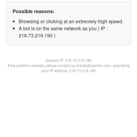
Possible reasons:
Browsing or clicking at an extremely high speed.
A bot is on the same network as you ( IP :
216.73.216.190 )
Session IP:
216.73.216.190
If the problem persists, please contact us at bots@spartoo.com, specifying
your IP address: 216.73.216.190