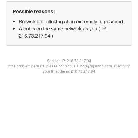
Possible reasons:
Browsing or clicking at an extremely high speed.
A bot is on the same network as you ( IP :
216.73.217.94 )
Session IP:
216.73.217.94
If the problem persists, please contact us at bots@spartoo.com, specifying
your IP address: 216.73.217.94