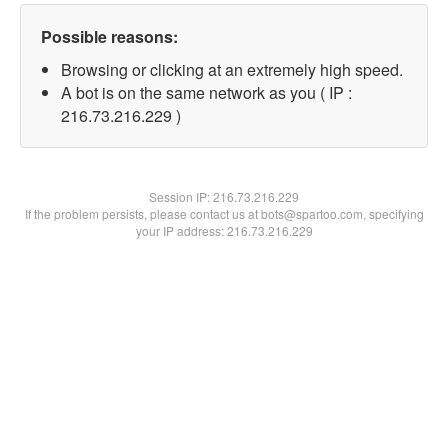
Possible reasons:
Browsing or clicking at an extremely high speed.
A bot is on the same network as you ( IP :
216.73.216.229 )
Session IP:
216.73.216.229
If the problem persists, please contact us at bots@spartoo.com, specifying
your IP address: 216.73.216.229