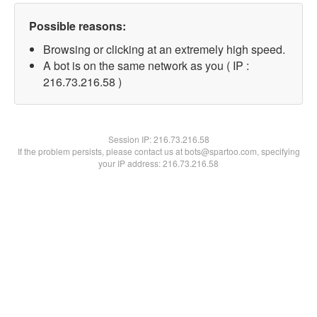
Possible reasons:
Browsing or clicking at an extremely high speed.
A bot is on the same network as you ( IP :
216.73.216.58 )
Session IP:
216.73.216.58
If the problem persists, please contact us at bots@spartoo.com, specifying
your IP address: 216.73.216.58