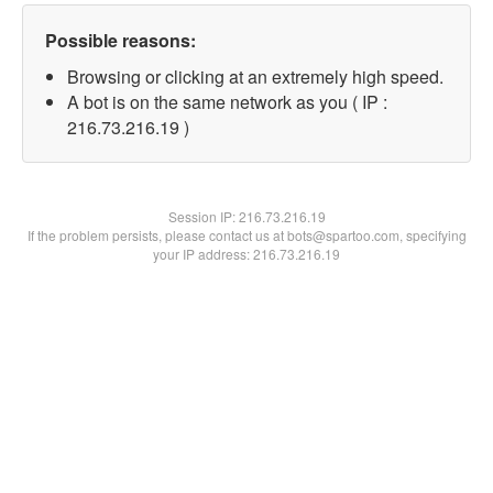
Possible reasons:
Browsing or clicking at an extremely high speed.
A bot is on the same network as you ( IP :
216.73.216.19 )
Session IP:
216.73.216.19
If the problem persists, please contact us at bots@spartoo.com, specifying
your IP address: 216.73.216.19