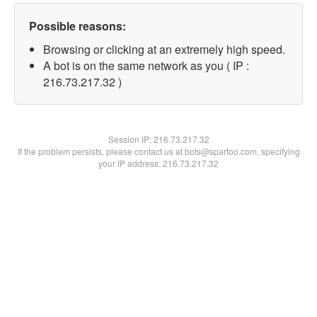
Possible reasons:
Browsing or clicking at an extremely high speed.
A bot is on the same network as you ( IP :
216.73.217.32 )
Session IP:
216.73.217.32
If the problem persists, please contact us at bots@spartoo.com, specifying
your IP address: 216.73.217.32