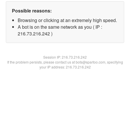
Possible reasons:
Browsing or clicking at an extremely high speed.
A bot is on the same network as you ( IP :
216.73.216.242 )
Session IP:
216.73.216.242
If the problem persists, please contact us at bots@spartoo.com, specifying
your IP address: 216.73.216.242