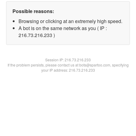
Possible reasons:
Browsing or clicking at an extremely high speed.
A bot is on the same network as you ( IP :
216.73.216.233 )
Session IP:
216.73.216.233
If the problem persists, please contact us at bots@spartoo.com, specifying
your IP address: 216.73.216.233