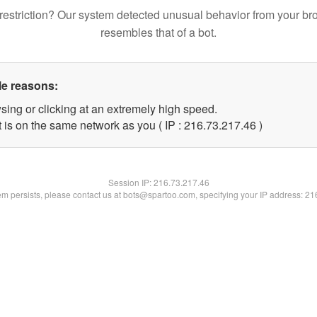
restriction? Our system detected unusual behavior from your br
resembles that of a bot.
le reasons:
sing or clicking at an extremely high speed.
 is on the same network as you ( IP : 216.73.217.46 )
Session IP:
216.73.217.46
lem persists, please contact us at bots@spartoo.com, specifying your IP address: 2