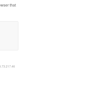
owser that
16.73.217.46