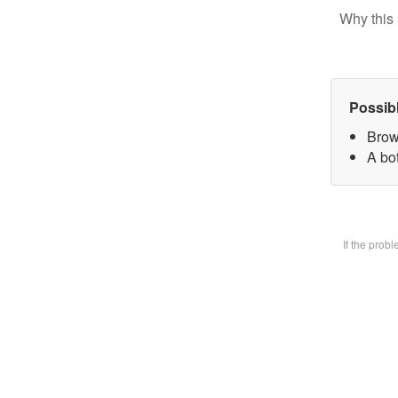
Why this 
Possib
Brow
A bot
If the prob