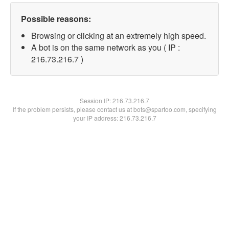
Possible reasons:
Browsing or clicking at an extremely high speed.
A bot is on the same network as you ( IP :
216.73.216.7 )
Session IP:
216.73.216.7
If the problem persists, please contact us at bots@spartoo.com, specifying
your IP address: 216.73.216.7