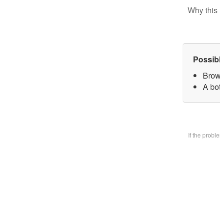
Why this 
Possib
Brow
A bo
If the prob