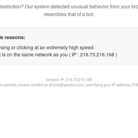
restriction? Our system detected unusual behavior from your br
resembles that of a bot.
le reasons:
sing or clicking at an extremely high speed.
t is on the same network as you ( IP : 216.73.216.168 )
Session IP:
216.73.216.168
lem persists, please contact us at bots@spartoo.com, specifying your IP address: 21