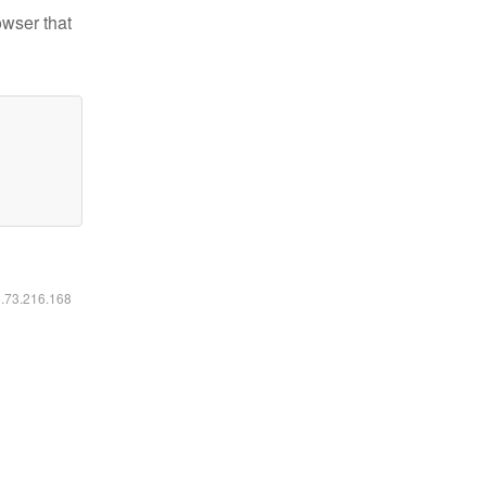
owser that
6.73.216.168