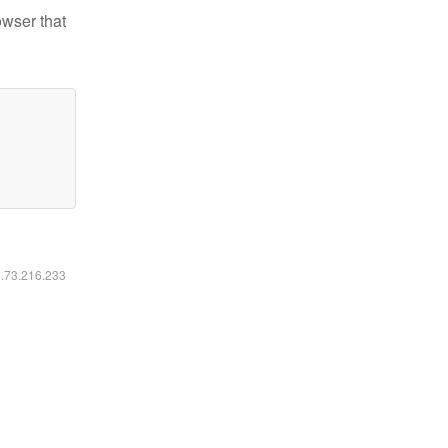
owser that
6.73.216.233