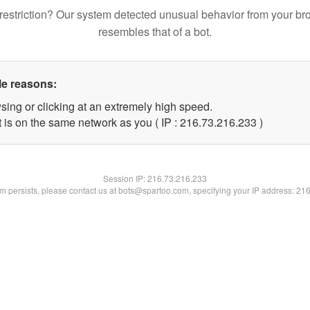
restriction? Our system detected unusual behavior from your br
resembles that of a bot.
le reasons:
sing or clicking at an extremely high speed.
t is on the same network as you ( IP : 216.73.216.233 )
Session IP:
216.73.216.233
lem persists, please contact us at bots@spartoo.com, specifying your IP address: 21