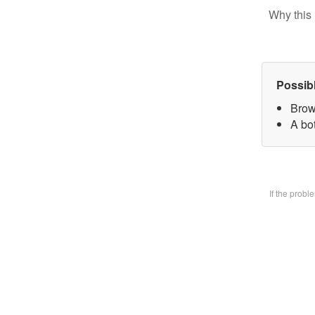
Why this 
Possib
Brow
A bo
If the prob