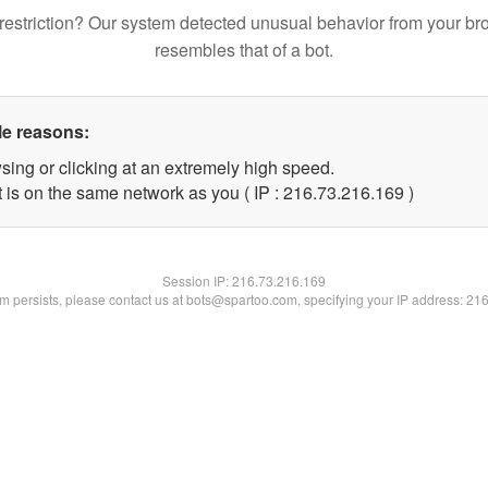
restriction? Our system detected unusual behavior from your br
resembles that of a bot.
le reasons:
sing or clicking at an extremely high speed.
t is on the same network as you ( IP : 216.73.216.169 )
Session IP:
216.73.216.169
lem persists, please contact us at bots@spartoo.com, specifying your IP address: 21