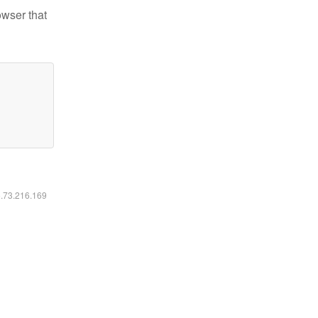
owser that
6.73.216.169