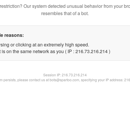
restriction? Our system detected unusual behavior from your br
resembles that of a bot.
le reasons:
sing or clicking at an extremely high speed.
t is on the same network as you ( IP : 216.73.216.214 )
Session IP:
216.73.216.214
lem persists, please contact us at bots@spartoo.com, specifying your IP address: 21