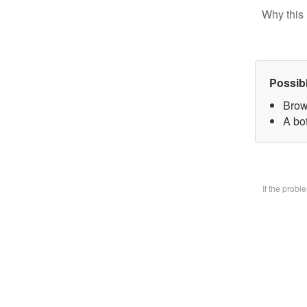
Why this 
Possib
Brow
A bo
If the prob