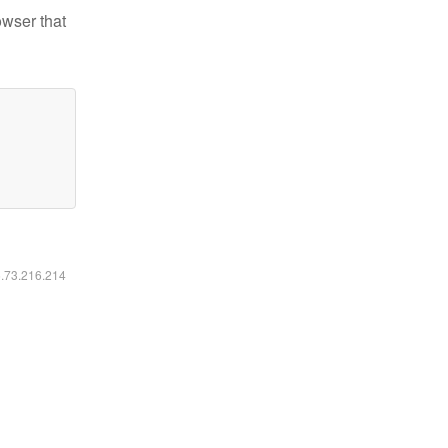
owser that
6.73.216.214