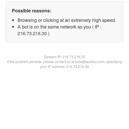
Possible reasons:
Browsing or clicking at an extremely high speed.
A bot is on the same network as you ( IP :
216.73.216.30 )
Session IP:
216.73.216.30
If the problem persists, please contact us at bots@spartoo.com, specifying
your IP address: 216.73.216.30