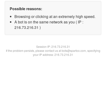
Possible reasons:
Browsing or clicking at an extremely high speed.
A bot is on the same network as you ( IP :
216.73.216.31 )
Session IP:
216.73.216.31
If the problem persists, please contact us at bots@spartoo.com, specifying
your IP address: 216.73.216.31