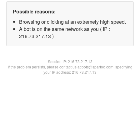
Possible reasons:
Browsing or clicking at an extremely high speed.
A bot is on the same network as you ( IP :
216.73.217.13 )
Session IP:
216.73.217.13
If the problem persists, please contact us at bots@spartoo.com, specifying
your IP address: 216.73.217.13