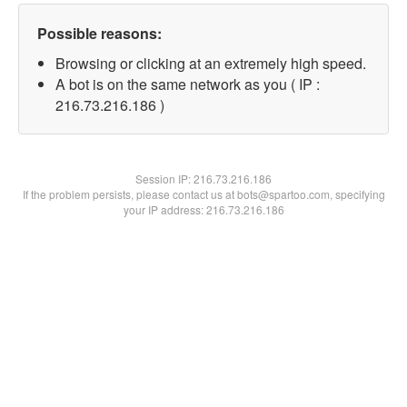
Possible reasons:
Browsing or clicking at an extremely high speed.
A bot is on the same network as you ( IP :
216.73.216.186 )
Session IP:
216.73.216.186
If the problem persists, please contact us at bots@spartoo.com, specifying
your IP address: 216.73.216.186