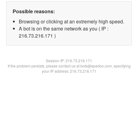
Possible reasons:
Browsing or clicking at an extremely high speed.
A bot is on the same network as you ( IP :
216.73.216.171 )
Session IP:
216.73.216.171
If the problem persists, please contact us at bots@spartoo.com, specifying
your IP address: 216.73.216.171