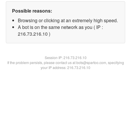
Possible reasons:
Browsing or clicking at an extremely high speed.
A bot is on the same network as you ( IP :
216.73.216.10 )
Session IP:
216.73.216.10
If the problem persists, please contact us at bots@spartoo.com, specifying
your IP address: 216.73.216.10