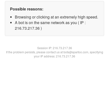
Possible reasons:
Browsing or clicking at an extremely high speed.
A bot is on the same network as you ( IP :
216.73.217.36 )
Session IP:
216.73.217.36
If the problem persists, please contact us at bots@spartoo.com, specifying
your IP address: 216.73.217.36