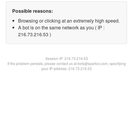
Possible reasons:
Browsing or clicking at an extremely high speed.
A bot is on the same network as you ( IP :
216.73.216.53 )
Session IP:
216.73.216.53
If the problem persists, please contact us at bots@spartoo.com, specifying
your IP address: 216.73.216.53