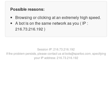
Possible reasons:
Browsing or clicking at an extremely high speed.
A bot is on the same network as you ( IP :
216.73.216.192 )
Session IP:
216.73.216.192
If the problem persists, please contact us at bots@spartoo.com, specifying
your IP address: 216.73.216.192