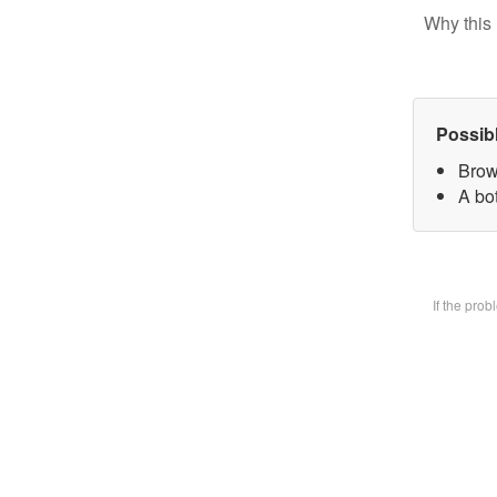
Why this 
Possib
Brow
A bot
If the pro