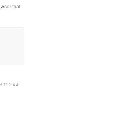
owser that
16.73.216.4