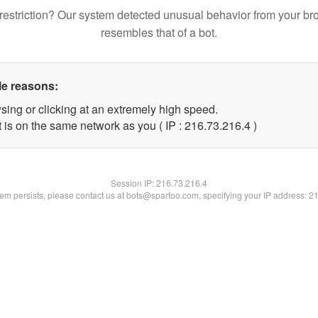
restriction? Our system detected unusual behavior from your br
resembles that of a bot.
le reasons:
sing or clicking at an extremely high speed.
 is on the same network as you ( IP : 216.73.216.4 )
Session IP:
216.73.216.4
blem persists, please contact us at bots@spartoo.com, specifying your IP address: 2