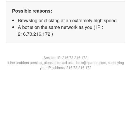
Possible reasons:
Browsing or clicking at an extremely high speed.
A bot is on the same network as you ( IP :
216.73.216.172 )
Session IP:
216.73.216.172
If the problem persists, please contact us at bots@spartoo.com, specifying
your IP address: 216.73.216.172