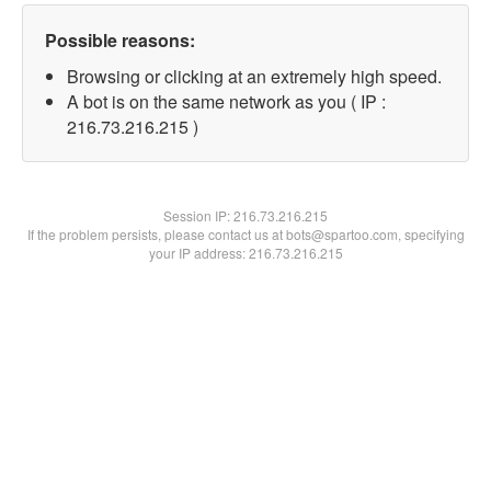
Possible reasons:
Browsing or clicking at an extremely high speed.
A bot is on the same network as you ( IP :
216.73.216.215 )
Session IP:
216.73.216.215
If the problem persists, please contact us at bots@spartoo.com, specifying
your IP address: 216.73.216.215