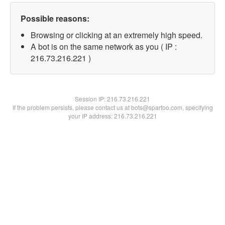
Possible reasons:
Browsing or clicking at an extremely high speed.
A bot is on the same network as you ( IP :
216.73.216.221 )
Session IP:
216.73.216.221
If the problem persists, please contact us at bots@spartoo.com, specifying
your IP address: 216.73.216.221