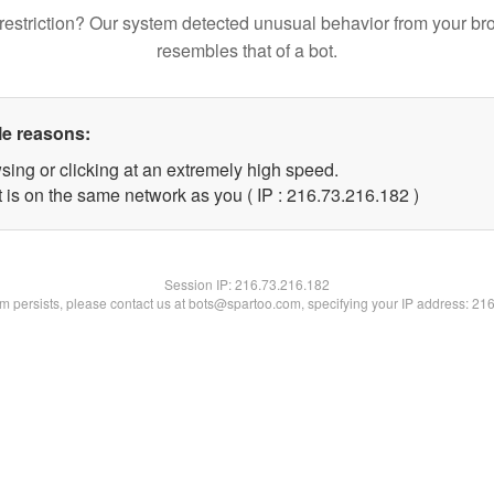
restriction? Our system detected unusual behavior from your br
resembles that of a bot.
le reasons:
sing or clicking at an extremely high speed.
t is on the same network as you ( IP : 216.73.216.182 )
Session IP:
216.73.216.182
lem persists, please contact us at bots@spartoo.com, specifying your IP address: 21