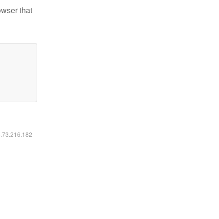
owser that
6.73.216.182