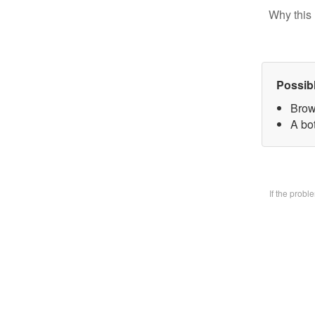
Why this 
Possib
Brow
A bo
If the prob