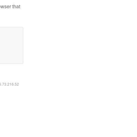
owser that
16.73.216.52