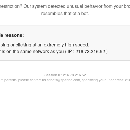
restriction? Our system detected unusual behavior from your br
resembles that of a bot.
le reasons:
sing or clicking at an extremely high speed.
 is on the same network as you ( IP : 216.73.216.52 )
Session IP:
216.73.216.52
lem persists, please contact us at bots@spartoo.com, specifying your IP address: 2