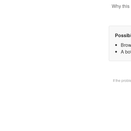
Why this 
Possib
Brow
A bot
If the prob