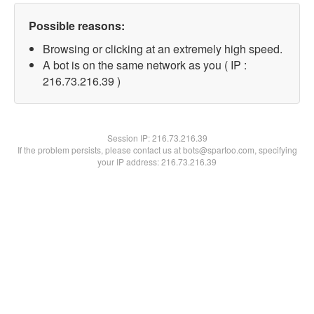
Possible reasons:
Browsing or clicking at an extremely high speed.
A bot is on the same network as you ( IP :
216.73.216.39 )
Session IP:
216.73.216.39
If the problem persists, please contact us at bots@spartoo.com, specifying
your IP address: 216.73.216.39