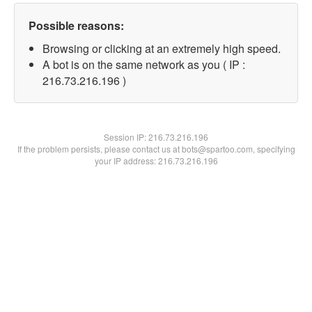
Possible reasons:
Browsing or clicking at an extremely high speed.
A bot is on the same network as you ( IP :
216.73.216.196 )
Session IP:
216.73.216.196
If the problem persists, please contact us at bots@spartoo.com, specifying
your IP address: 216.73.216.196