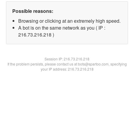
Possible reasons:
Browsing or clicking at an extremely high speed.
A bot is on the same network as you ( IP :
216.73.216.218 )
Session IP:
216.73.216.218
If the problem persists, please contact us at bots@spartoo.com, specifying
your IP address: 216.73.216.218