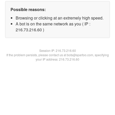
Possible reasons:
Browsing or clicking at an extremely high speed.
A bot is on the same network as you ( IP :
216.73.216.60 )
Session IP:
216.73.216.60
If the problem persists, please contact us at bots@spartoo.com, specifying
your IP address: 216.73.216.60