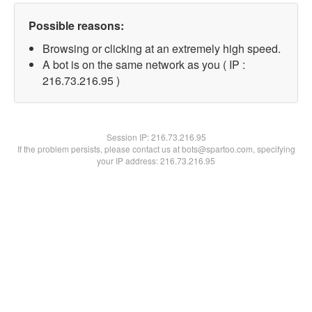
Possible reasons:
Browsing or clicking at an extremely high speed.
A bot is on the same network as you ( IP :
216.73.216.95 )
Session IP:
216.73.216.95
If the problem persists, please contact us at bots@spartoo.com, specifying
your IP address: 216.73.216.95